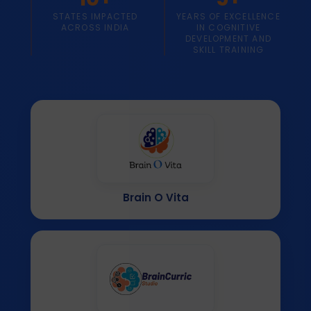
STATES IMPACTED
YEARS OF EXCELLENCE
ACROSS INDIA
IN COGNITIVE
DEVELOPMENT AND
SKILL TRAINING
Brain O Vita