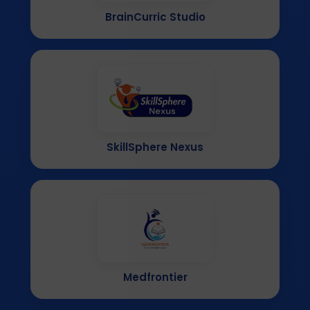
BrainCurric Studio
SkillSphere Nexus
Medfrontier