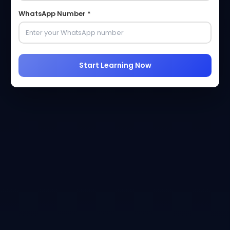
WhatsApp Number *
Start Learning Now