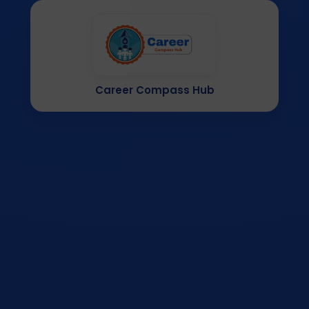
Career Compass Hub