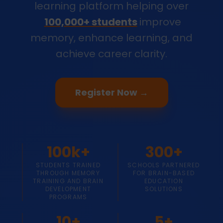
learning platform helping over
100,000+ students
improve
memory, enhance learning, and
achieve career clarity.
Register Now →
100k+
300+
STUDENTS TRAINED
SCHOOLS PARTNERED
THROUGH MEMORY
FOR BRAIN-BASED
TRAINING AND BRAIN
EDUCATION
DEVELOPMENT
SOLUTIONS
PROGRAMS
10+
5+