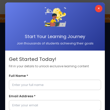
☰
×
h Company
Pune Based Innovation Hub
Industry Ready Programs
P
Start Your Learning Journey
Join thousands of students achieving their goals
Get Started Today!
Fill in your details to unlock exclusive learning content
Full Name *
Email Address *