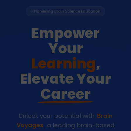
⚡ Pioneering Brain Science Education
Empower
Your
Learning
,
Elevate Your
Career
Unlock your potential with
Brain
Voyages
. a leading brain-based